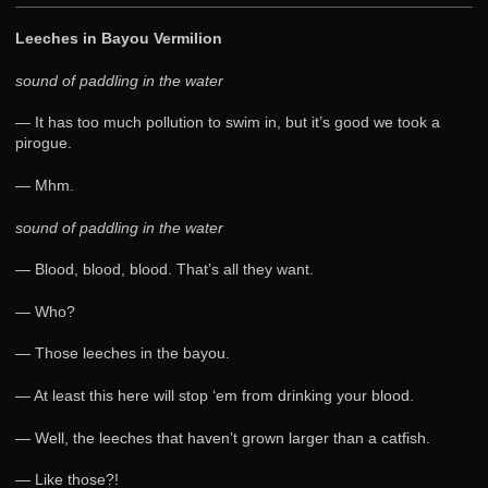
Leeches in Bayou Vermilion
sound of paddling in the water
— It has too much pollution to swim in, but it’s good we took a
pirogue.
— Mhm.
sound of paddling in the water
— Blood, blood, blood. That’s all they want.
— Who?
— Those leeches in the bayou.
— At least this here will stop ‘em from drinking your blood.
— Well, the leeches that haven’t grown larger than a catfish.
— Like those?!