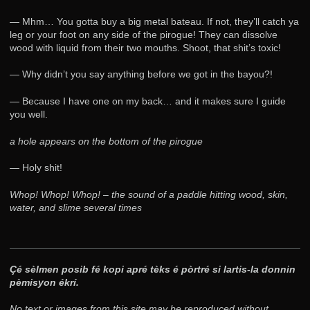
— Mhm… You gotta buy a big metal bateau. If not, they’ll catch ya
leg or your foot on any side of the pirogue! They can dissolve
wood with liquid from their two mouths. Shoot, that shit’s toxic!
— Why didn’t you say anything before we got in the bayou?!
— Because I have one on my back… and it makes sure I guide
you well.
a hole appears on the bottom of the pirogue
— Holy shit!
Whop! Whop! Whop! – the sound of a paddle hitting wood, skin,
water, and slime several times
Çé sèlmen posib fé kopi apré tèks é pòrtré si lartis-la donnin
pèmisyon ékrí.
No text or images from this site may be reproduced without