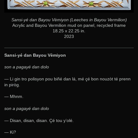
Sansi-yé dan Bayou Vèmiyon (Leeches in Bayou Vermilion)
Acrylic and Bayou Vermilion mud on panel, recycled frame
18.25 x 22.25 in.
2023
Sansi-yé dan Bayou Vèmiyon
son a pagayé dan dolo
— Li gin tro polisyon pou biñé dan lá, mé çé bon nouzòt té prenn
in piròg.
— Mhnm.
son a pagayé dan dolo
— Disan, disan, disan. Çé tou y’olé.
— Ki?