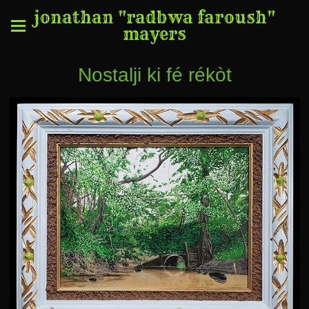
jonathan "radbwa faroush"
mayers
Nostalji ki fé rékòt