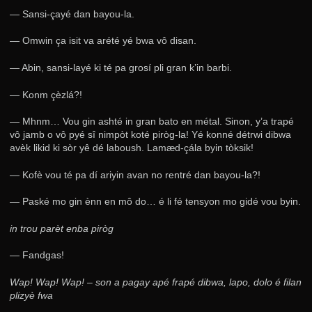
— Sansi-çayé dan bayou-la.
— Omwin ça isit va arété yé bwa vô disan.
— Abin, sansi-layé ki té pa grosí pli gran k’in barbi.
— Konm çèzlá?!
— Mhnm… Vou gin ashté in gran bato en métal. Sinon, y’a trapé
vô jamb o vô pyé sî nimpòt koté piròg-la! Yé konné détrwi dibwa
avèk likid ki sòr yê dé laboush. Lamæd-çála byin tòksik!
— Kofè vou té pa dí ariyin avan no rentré dan bayou-la?!
— Paské mo gin ènn en mô do… é li fé tensyon mo gidé vou byin.
in trou parèt enba piròg
— Fandgas!
Wap! Wap! Wap! – son a pagay apé frapé dibwa, lapo, dolo é filan
plizyè fwa