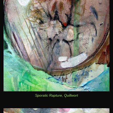
Sporatic Rapture, Quillwort