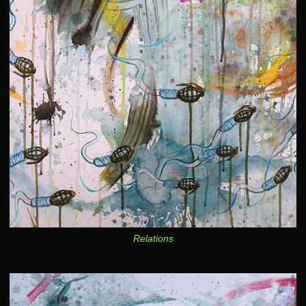
Relations