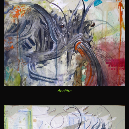
Ancêtre