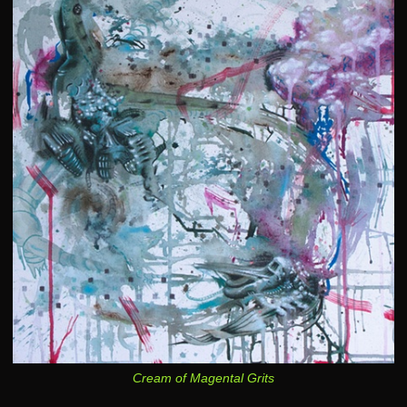
Cream of Magental Grits