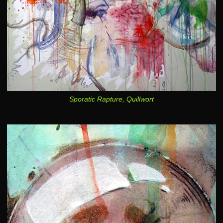
Sporatic Rapture, Quillwort