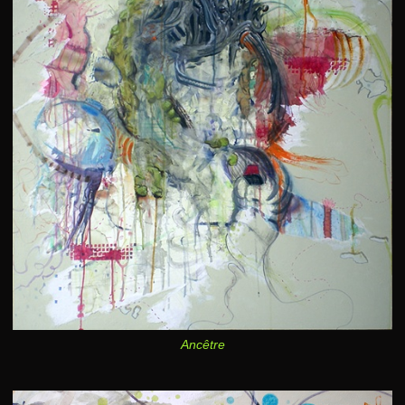
Ancêtre