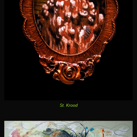
St. Krood