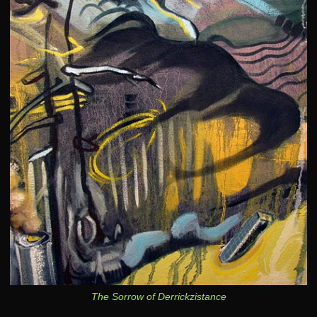
The Sorrow of Derrickzistance