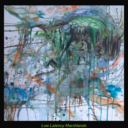
Low Latency Marshlands