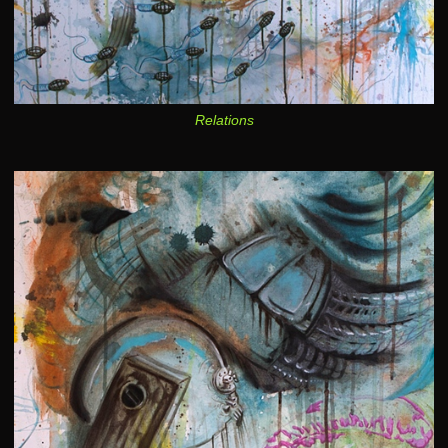
Relations