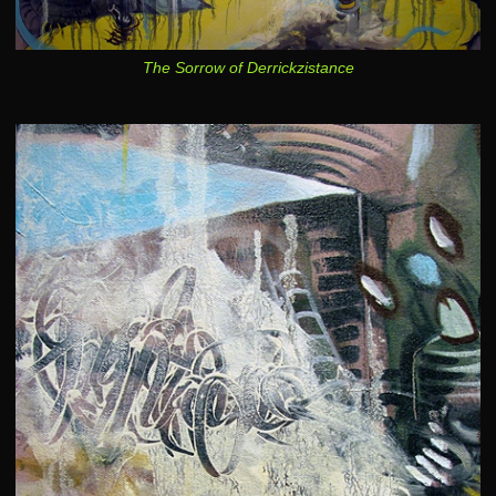
The Sorrow of Derrickzistance