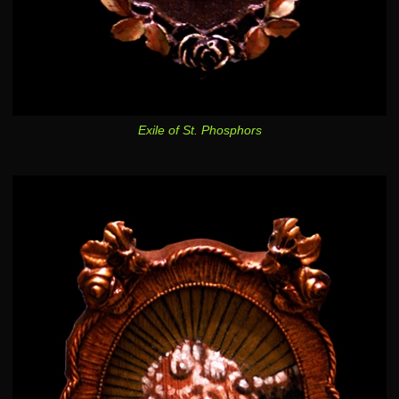
Exile of St. Phosphors