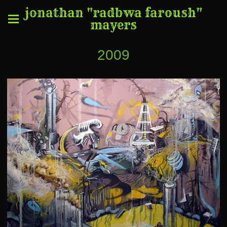
jonathan "radbwa faroush"
mayers
2009