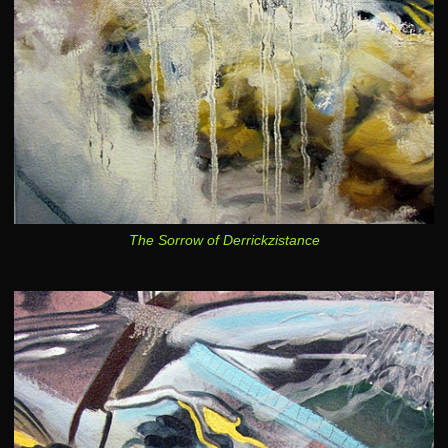
The Sorrow of Derrickzistance