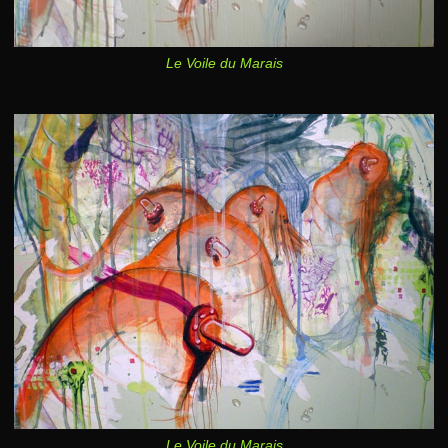
Le Voile du Marais
Le Voile du Marais