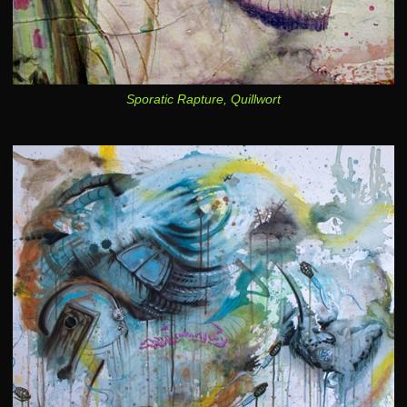
Sporatic Rapture, Quillwort