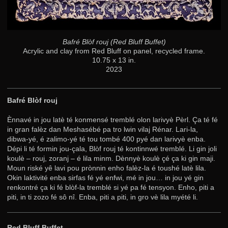
Bafré Blòf rouj (Red Bluff Buffet)
Acrylic and clay from Red Bluff on panel, recycled frame.
10.75 x 13 in.
2023
Bafré Blòf rouj
Ènnavé in jou latè té konmensé tremblé olon larivyè Pèrl. Ça té fé
in gran falèz dan Meshasébé pa tro lwin vilaj Rénar. Lari-la,
dibwa-yé, é zalimo-yé té tou tombé 400 pyé dan larivyè enba.
Dépi li té formin jou-çala, Blòf rouj té kontinnwé tremblé. Li gin joli
koulè – rouj, zoranj – é lila minm. Dènnyè koulè çé ça ki gin maji.
Moun riské yê lavi pou prònnin enho falèz-la é toushé latè lila.
Okin laktivité enba sirfas fé yé enfwi, mé in jou… in jou yé gin
renkontré ça ki fé blòf-la tremblé si yé pa fé tensyon. Enho, piti a
piti, in ti zozo fé sô nî. Enba, piti a piti, in gro vè lila myété li.
Red Bluff Buffet