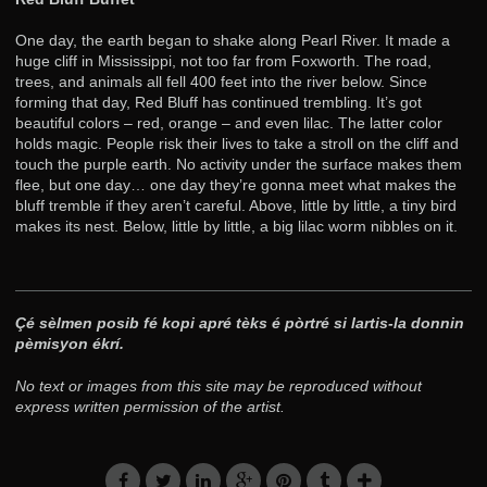
One day, the earth began to shake along Pearl River. It made a
huge cliff in Mississippi, not too far from Foxworth. The road,
trees, and animals all fell 400 feet into the river below. Since
forming that day, Red Bluff has continued trembling. It’s got
beautiful colors – red, orange – and even lilac. The latter color
holds magic. People risk their lives to take a stroll on the cliff and
touch the purple earth. No activity under the surface makes them
flee, but one day… one day they’re gonna meet what makes the
bluff tremble if they aren’t careful. Above, little by little, a tiny bird
makes its nest. Below, little by little, a big lilac worm nibbles on it.
Çé sèlmen posib fé kopi apré tèks é pòrtré si lartis-la donnin
pèmisyon ékrí.
No text or images from this site may be reproduced without
express written permission of the artist.