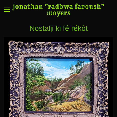
jonathan "radbwa faroush"
mayers
Nostalji ki fé rékòt