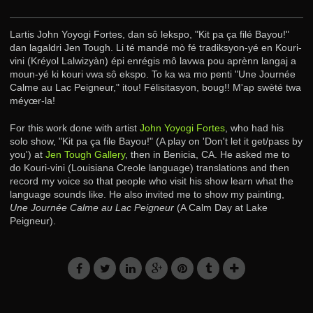
Lartis John Yoyogi Fortes, dan sô lekspo, "Kit pa ça filé Bayou!"
dan lagaldri Jen Tough. Li té mandé mò fé tradiksyon-yé en Kouri-
vini (Kréyol Lalwizyàn) épi enrégis mô lavwa pou aprènn langaj a
moun-yé ki kouri vwa sô ekspo. To ka wa mo penti "Une Journée
Calme au Lac Peigneur," itou! Félisitasyon, boug!! M'ap swèté twa
méyœr-la!
For this work done with artist
John Yoyogi Fortes
, who had his
solo show, "Kit pa ça file Bayou!" (A play on 'Don't let it get/pass by
you') at
Jen Tough Gallery
, then in Benicia, CA. He asked me to
do Kouri-vini (Louisiana Creole language) translations and then
record my voice so that people who visit his show learn what the
language sounds like. He also invited me to show my painting,
Une Journée Calme au Lac Peigneur
(A Calm Day at Lake
Peigneur).