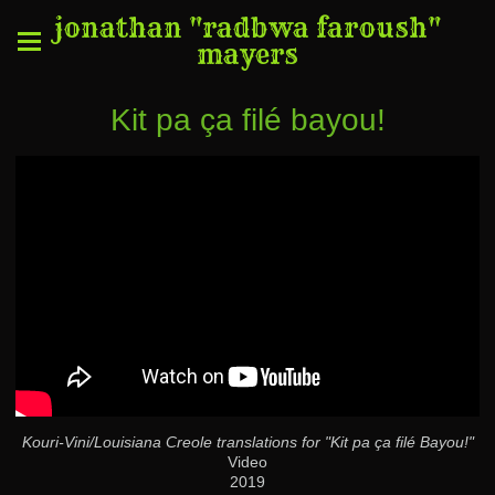
jonathan "radbwa faroush"
mayers
Kit pa ça filé bayou!
Kouri-Vini/Louisiana Creole translations for "Kit pa ça filé Bayou!"
Video
2019