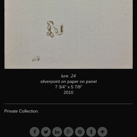
lure .24
silverpoint on paper on panel
7 3/4" x 5 7/8"
2010
Private Collection.