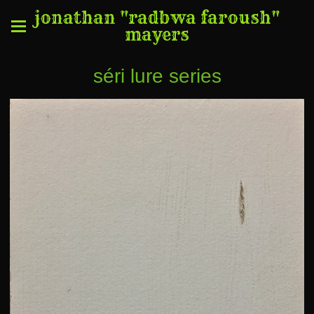
jonathan "radbwa faroush"
mayers
séri lure series