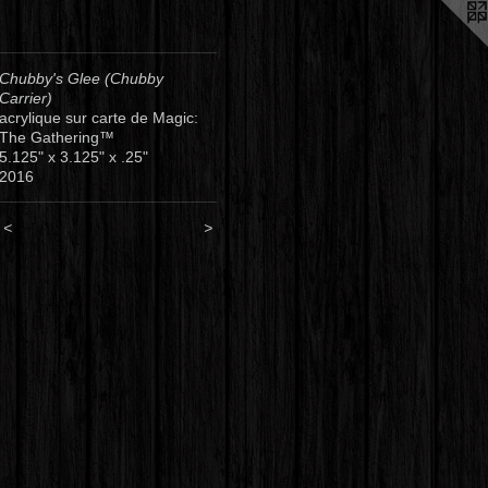
Chubby's Glee (Chubby
Carrier)
acrylique sur carte de Magic:
The Gathering™
5.125" x 3.125" x .25"
2016
<
>