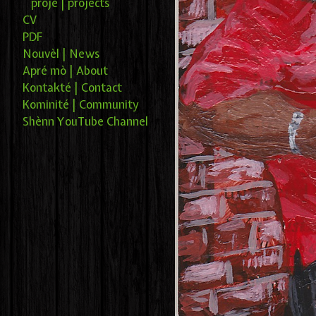
projé | projects
CV
PDF
Nouvèl | News
Apré mò | About
Kontakté | Contact
Kominité | Community
Shènn YouTube Channel