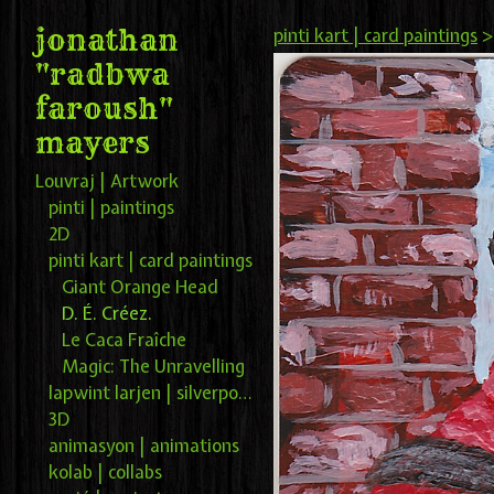
jonathan
pinti kart | card paintings
"radbwa
faroush"
mayers
Louvraj | Artwork
pinti | paintings
2D
pinti kart | card paintings
Giant Orange Head
D. É. Créez.
Le Caca Fraîche
Magic: The Unravelling
lapwint larjen | silverpoint
3D
animasyon | animations
kolab | collabs