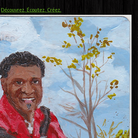
>
Découvrez. Écoutez. Créez.