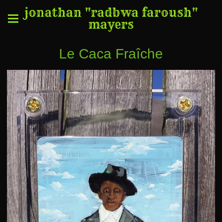
jonathan "radbwa faroush"
mayers
Le Caca Fraîche