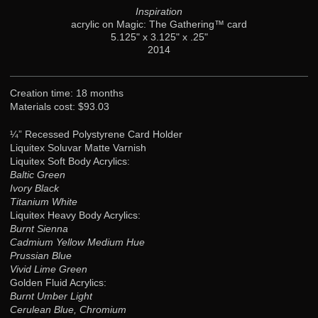
Inspiration
acrylic on Magic: The Gathering™ card
5.125" x 3.125" x .25"
2014
Creation time: 18 months
Materials cost: $93.03
¼” Recessed Polystyrene Card Holder
Liquitex Soluvar Matte Varnish
Liquitex Soft Body Acrylics:
Baltic Green
Ivory Black
Titanium White
Liquitex Heavy Body Acrylics:
Burnt Sienna
Cadmium Yellow Medium Hue
Prussian Blue
Vivid Lime Green
Golden Fluid Acrylics:
Burnt Umber Light
Cerulean Blue, Chromium