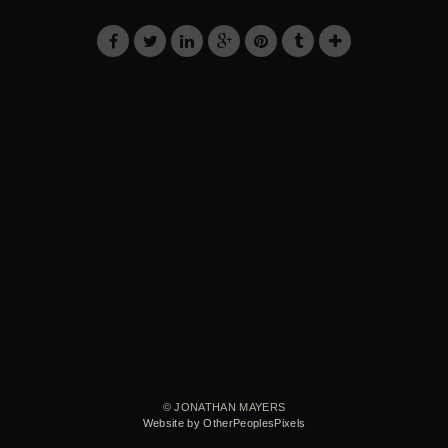
© JONATHAN MAYERS
Website by OtherPeoplesPixels