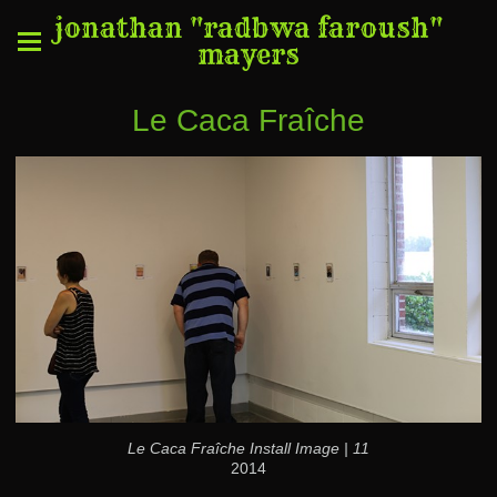
jonathan "radbwa faroush"
mayers
Le Caca Fraîche
Le Caca Fraîche Install Image | 11
2014