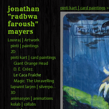
jonathan
pinti kart | card paintings
"radbwa
faroush"
mayers
Louvraj | Artwork
pinti | paintings
2D
pinti kart | card paintings
Giant Orange Head
D. É. Créez.
Le Caca Fraîche
Magic: The Unravelling
lapwint larjen | silverpoint
3D
animasyon | animations
kolab | collabs