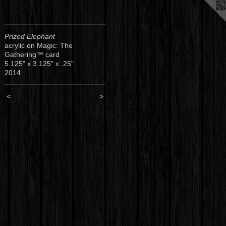
Prized Elephant
acrylic on Magic: The
Gathering™ card
5.125" x 3.125" x .25"
2014
<
>