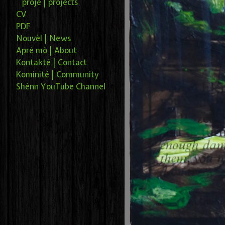
projé | projects
CV
PDF
Nouvèl | News
Apré mò | About
Kontakté | Contact
Kominité | Community
Shènn YouTube Channel