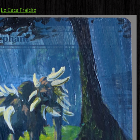
>
Le Caca Fraîche