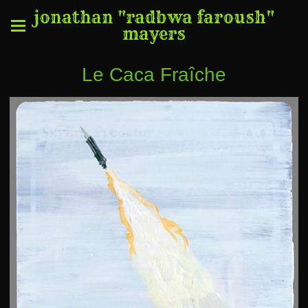
jonathan "radbwa faroush"
mayers
Le Caca Fraîche