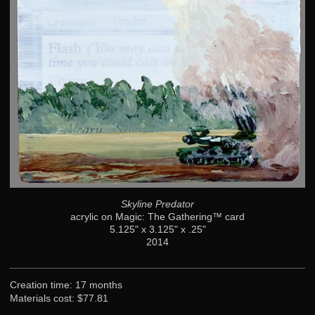
Skyline Predator
acrylic on Magic: The Gathering™ card
5.125" x 3.125" x .25"
2014
Creation time: 17 months
Materials cost: $77.81