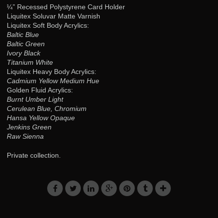
¼” Recessed Polystyrene Card Holder
Liquitex Soluvar Matte Varnish
Liquitex Soft Body Acrylics:
Baltic Blue
Baltic Green
Ivory Black
Titanium White
Liquitex Heavy Body Acrylics:
Cadmium Yellow Medium Hue
Golden Fluid Acrylics:
Burnt Umber Light
Cerulean Blue, Chromium
Hansa Yellow Opaque
Jenkins Green
Raw Sienna
Private collection.