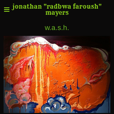
jonathan "radbwa faroush"
mayers
w.a.s.h.