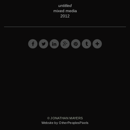
untitled
mixed media
2012
© JONATHAN MAYERS
Website by OtherPeoplesPixels