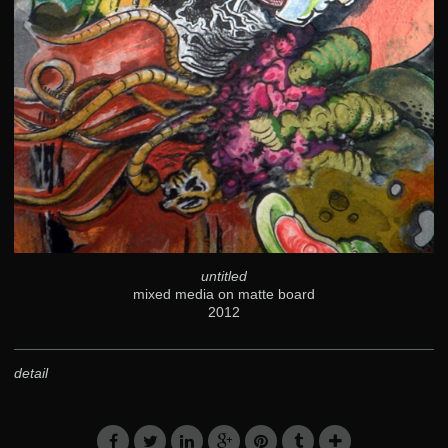
untitled
mixed media on matte board
2012
detail