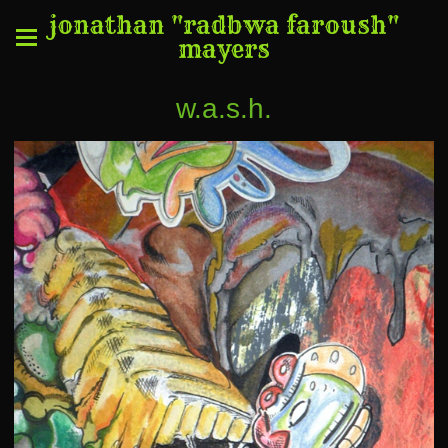
jonathan "radbwa faroush"
mayers
w.a.s.h.