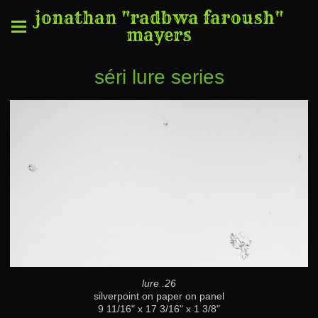
jonathan "radbwa faroush"
mayers
séri lure series
lure .26
silverpoint on paper on panel
9 11/16" x 17 3/16" x 1 3/8"