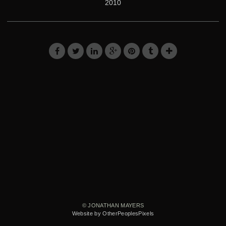
2010
© JONATHAN MAYERS
Website by OtherPeoplesPixels